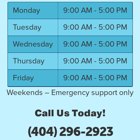
Monday
9:00 AM - 5:00 PM
Tuesday
9:00 AM - 5:00 PM
Wednesday
9:00 AM - 5:00 PM
Thursday
9:00 AM - 5:00 PM
Friday
9:00 AM - 5:00 PM
Weekends – Emergency support only
Call Us Today!
(404) 296-2923