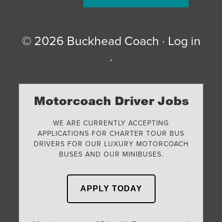
© 2026
Buckhead Coach
·
Log in
·
Motorcoach Driver Jobs
WE ARE CURRENTLY ACCEPTING
APPLICATIONS FOR CHARTER TOUR BUS
DRIVERS FOR OUR LUXURY MOTORCOACH
BUSES AND OUR MINIBUSES.
APPLY TODAY