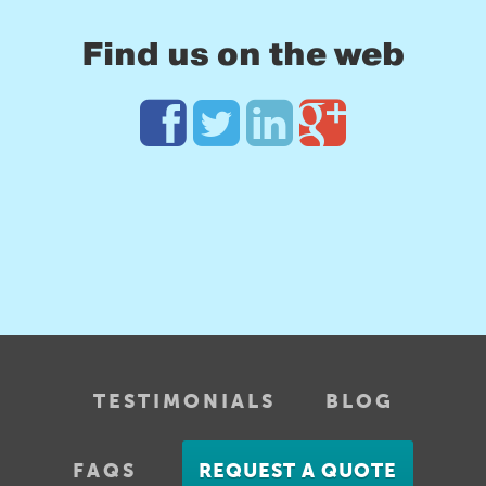
Find us on the web
TESTIMONIALS
BLOG
FAQS
REQUEST A QUOTE