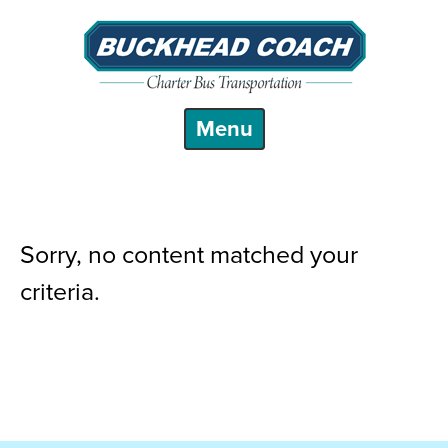
Sorry, no content matched your
criteria.