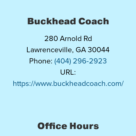
Buckhead Coach
280 Arnold Rd
Lawrenceville
,
GA
30044
Phone:
(404) 296-2923
URL:
https://www.buckheadcoach.com/
Office Hours