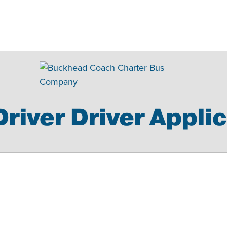
river Driver Appli