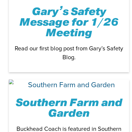
Gary’s Safety
Message for 1/26
Meeting
Read our first blog post from Gary’s Safety
Blog.
Southern Farm and
Garden
Buckhead Coach is featured in Southern