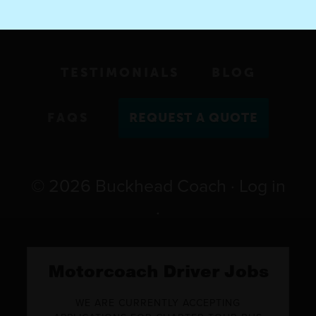
TESTIMONIALS
BLOG
FAQS
REQUEST A QUOTE
© 2026
Buckhead Coach
·
Log in
·
Motorcoach Driver Jobs
WE ARE CURRENTLY ACCEPTING