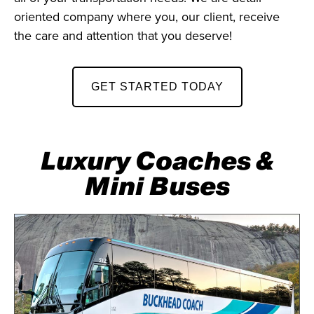
oriented company where you, our client, receive
the care and attention that you deserve!
GET STARTED TODAY
Luxury Coaches &
Mini Buses