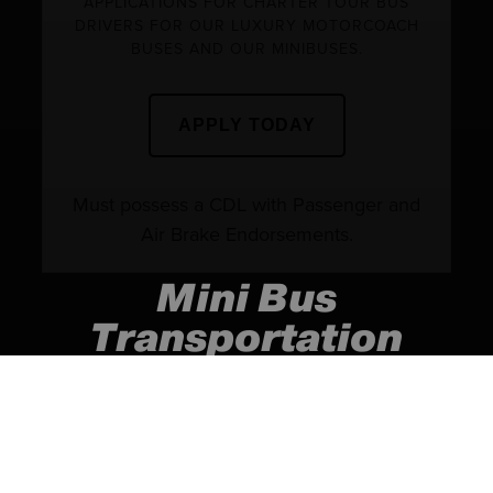
APPLICATIONS FOR CHARTER TOUR BUS
DRIVERS FOR OUR LUXURY MOTORCOACH
BUSES AND OUR MINIBUSES.
APPLY TODAY
Must possess a CDL with Passenger and
Air Brake Endorsements.
Mini Bus
Transportation
(Serving the Atlanta and
surrounding areas)