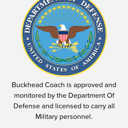
Buckhead Coach is approved and
monitored by the Department Of
Defense and licensed to carry all
Military personnel.