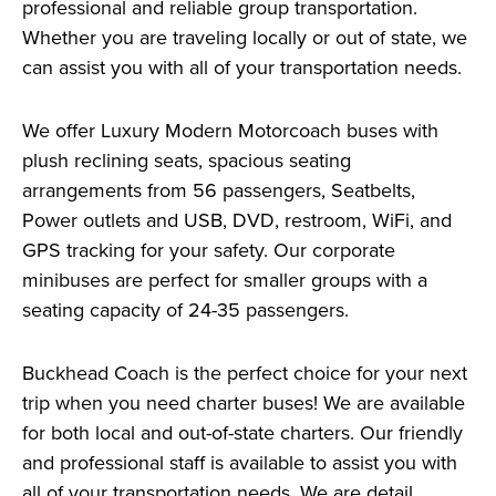
professional and reliable group transportation.
Whether you are traveling locally or out of state, we
can assist you with all of your transportation needs.
We offer Luxury Modern Motorcoach buses with
plush reclining seats, spacious seating
arrangements from 56 passengers, Seatbelts,
Power outlets and USB, DVD, restroom, WiFi, and
GPS tracking for your safety. Our corporate
minibuses are perfect for smaller groups with a
seating capacity of 24-35 passengers.
Buckhead Coach is the perfect choice for your next
trip when you need charter buses! We are available
for both local and out-of-state charters. Our friendly
and professional staff is available to assist you with
all of your transportation needs. We are detail