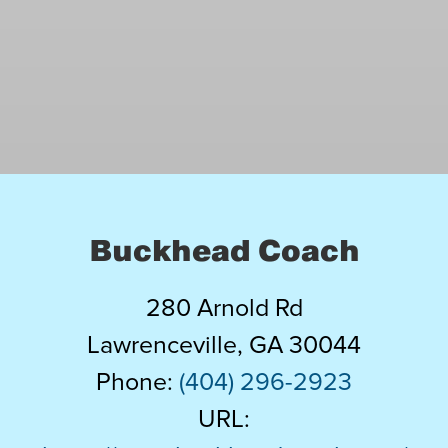
Charter Bus Service
(Serving the Atlanta and
surrounding areas)
Our luxury motorcoaches hold up to
56 passengers and come equipped
Buckhead Coach
with WiFi, video screens for DVD’s,
GPS tracking for your safety plus
280 Arnold Rd
complete onboard facilities.
Lawrenceville
,
GA
30044
Phone:
(404) 296-2923
URL:
LEARN MORE