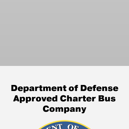
Department of Defense
Approved Charter Bus
Company