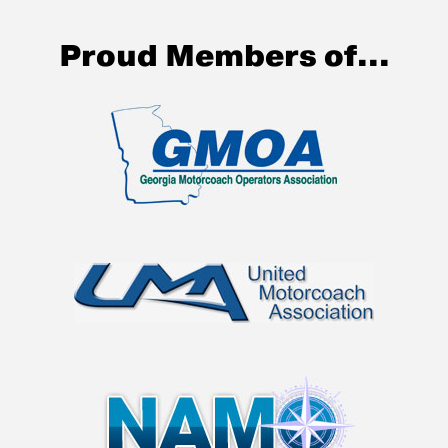
Proud Members of...
BUCKHEAD
COACH
The Ultimate in Group Transportation
Charter Bus Company in the Atlanta area.
(Luxury Motorcoaches & Mini Buses)
VIEW FLEET
GET QUOTE
Call to get started today!