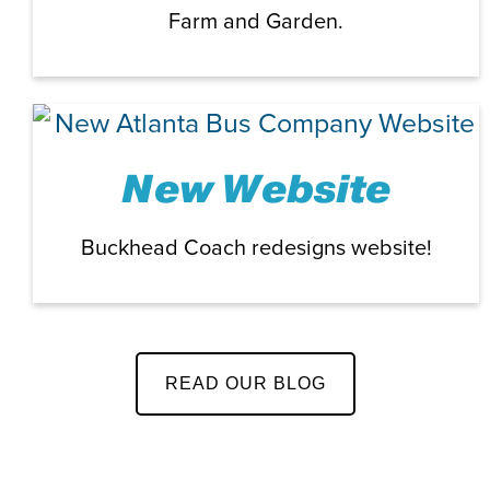
Farm and Garden.
New Website
Buckhead Coach redesigns website!
READ OUR BLOG