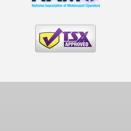
(404) 296-2923