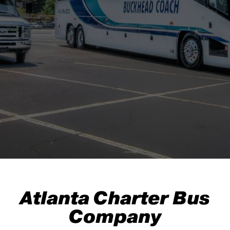
Atlanta Charter Bus
Company