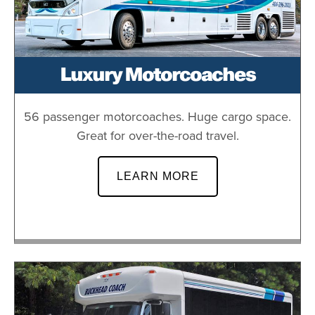
Luxury Motorcoaches
56 passenger motorcoaches. Huge cargo space.
Great for over-the-road travel.
LEARN MORE