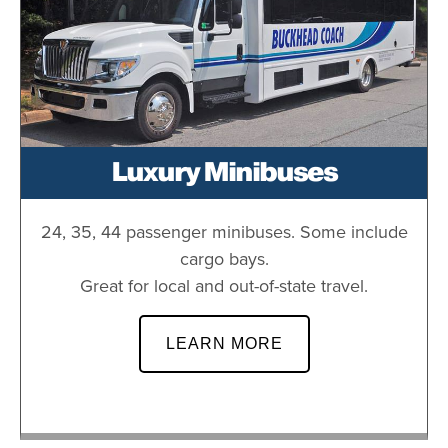
Luxury Minibuses
24, 35, 44 passenger minibuses. Some include
cargo bays.
Great for local and out-of-state travel.
LEARN MORE