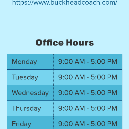
https://www.buckheadcoach.com/
Office Hours
Monday
9:00 AM - 5:00 PM
Tuesday
9:00 AM - 5:00 PM
Wednesday
9:00 AM - 5:00 PM
Thursday
9:00 AM - 5:00 PM
Friday
9:00 AM - 5:00 PM