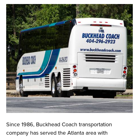
Since 1986, Buckhead Coach transportation
company has served the Atlanta area with