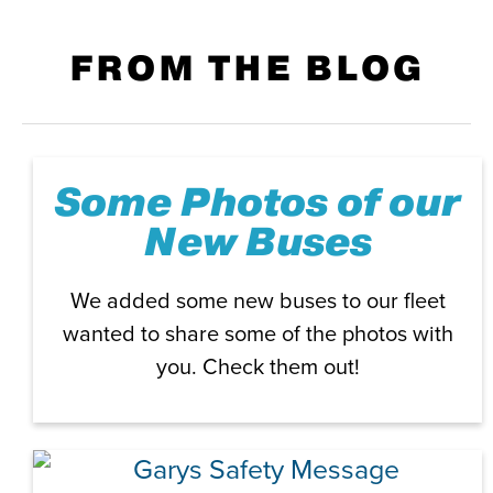
FROM THE BLOG
Some Photos of our
New Buses
We added some new buses to our fleet
wanted to share some of the photos with
you. Check them out!