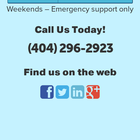
Weekends – Emergency support only
Call Us Today!
(404) 296-2923
Find us on the web